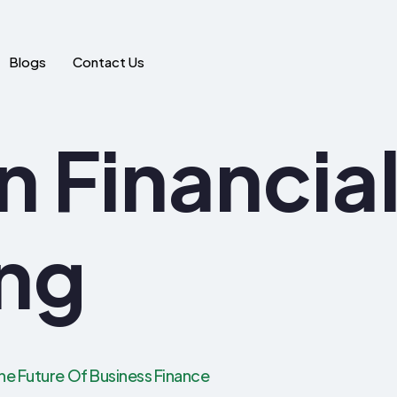
Blogs
Contact Us
In Financia
ng
he Future Of Business Finance