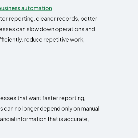
ter reporting, cleaner records, better
cesses can slow down operations and
iciently, reduce repetitive work,
esses that want faster reporting,
es can no longer depend only on manual
ncial information that is accurate,