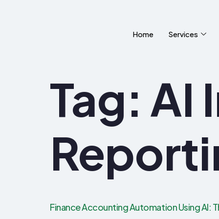
Home
Services
Tag:
AI 
Reporti
Finance Accounting Automation Using AI: T