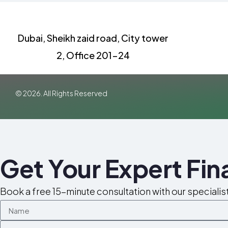
Dubai, Sheikh zaid road, City tower
2, Office 201-24
© 2026. All Rights Reserved
Get Your Expert Fi
Book a free 15-minute consultation with our specialis