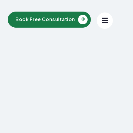
Book Free Consultation
l