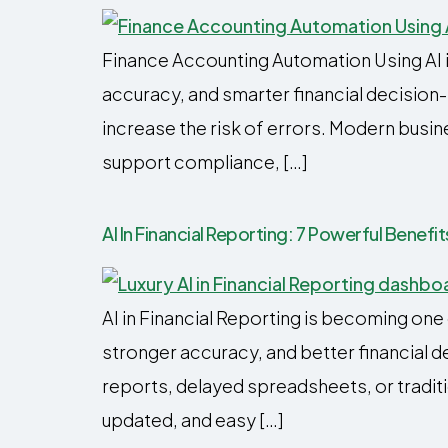
Finance Accounting Automation Using AI i
accuracy, and smarter financial decisi
increase the risk of errors. Modern busin
support compliance, […]
AI In Financial Reporting: 7 Powerful Benef
AI in Financial Reporting is becoming on
stronger accuracy, and better financial 
reports, delayed spreadsheets, or traditi
updated, and easy […]