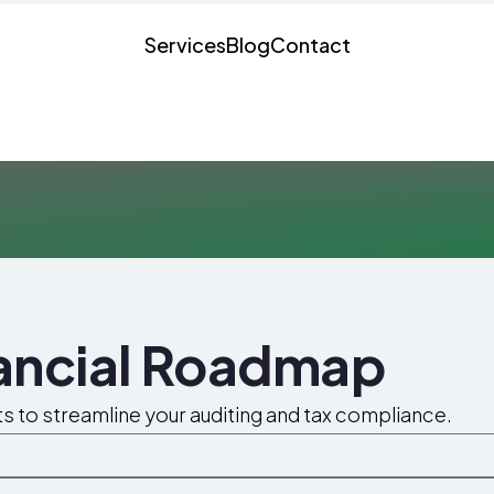
Services
Blog
Contact
nancial Roadmap
ts to streamline your auditing and tax compliance.