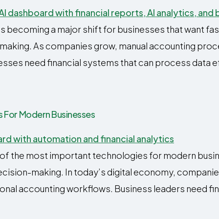
s becoming a major shift for businesses that want fas
on-making. As companies grow, manual accounting pro
esses need financial systems that can process data eff
its For Modern Businesses
e of the most important technologies for modern busin
decision-making. In today’s digital economy, compani
onal accounting workflows. Business leaders need fina