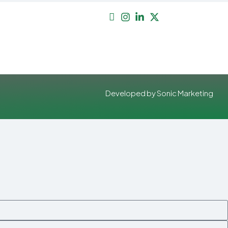
Developed by Sonic Marketing