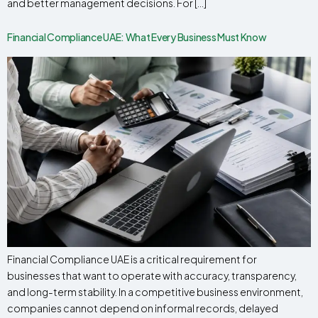
and better management decisions. For […]
Financial Compliance UAE: What Every Business Must Know
Financial Compliance UAE is a critical requirement for
businesses that want to operate with accuracy, transparency,
and long-term stability. In a competitive business environment,
companies cannot depend on informal records, delayed