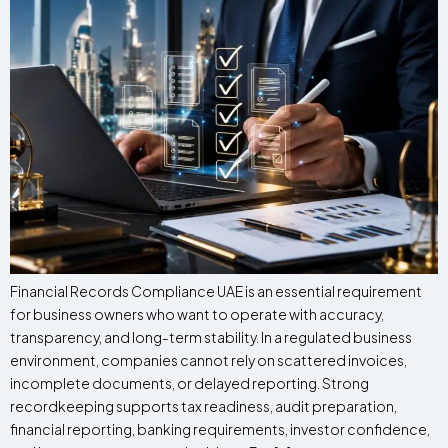
Financial Records Compliance UAE is an essential requirement
for business owners who want to operate with accuracy,
transparency, and long-term stability. In a regulated business
environment, companies cannot rely on scattered invoices,
incomplete documents, or delayed reporting. Strong
recordkeeping supports tax readiness, audit preparation,
financial reporting, banking requirements, investor confidence,