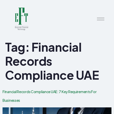
Tag:
Financial
Records
Compliance UAE
Financial Records Compliance UAE: 7 Key Requirements For
Businesses