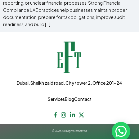
reporting, or unclear financial processes. Strong Financial
Compliance UAE practices help businesses maintain proper
documentation, prepare for tax obligations, improve audit
readiness, and build […]
Dubai, Sheikh zaid road, City tower 2, Office 201-24
Services
Blog
Contact
© 2026. All Rights Reserved