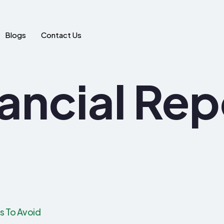
Blogs
Contact Us
ancial Rep
rs To Avoid