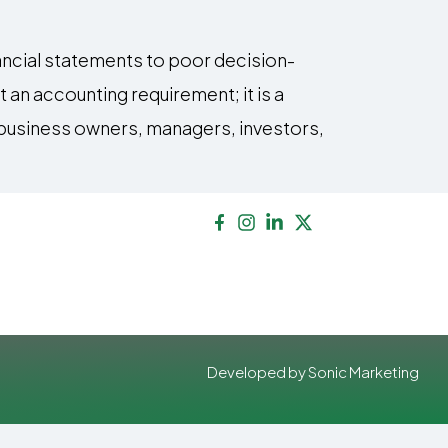
ancial statements to poor decision-
 an accounting requirement; it is a
p business owners, managers, investors,
Developed by Sonic Marketing