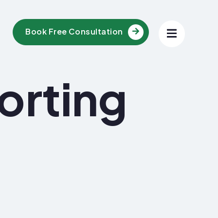
Book Free Consultation
orting