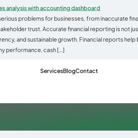
serious problems for businesses, from inaccurate fin
eholder trust. Accurate financial reporting is not just
arency, and sustainable growth. Financial reports hel
y performance, cash […]
Services
Blog
Contact