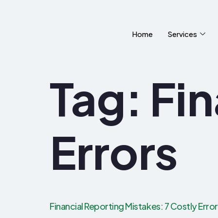
Home
Services
Tag:
Fin
Errors
Financial Reporting Mistakes: 7 Costly Erro