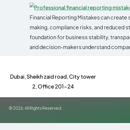
Financial Reporting Mistakes can create 
making, compliance risks, and reduced stak
foundation for business stability, transp
and decision-makers understand compan
Dubai, Sheikh zaid road, City tower
2, Office 201-24
© 2026. All Rights Reserved