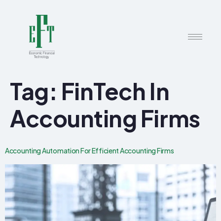
Tag:
FinTech In
Accounting Firms
Accounting Automation For Efficient Accounting Firms