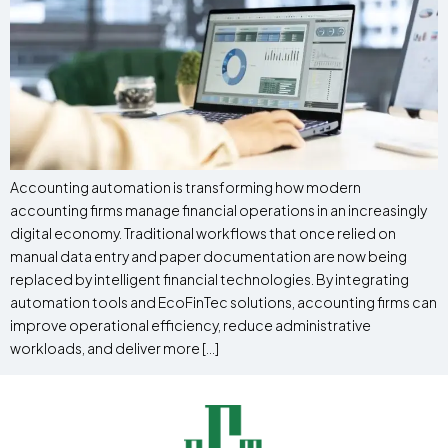
Accounting automation is transforming how modern
accounting firms manage financial operations in an increasingly
digital economy. Traditional workflows that once relied on
manual data entry and paper documentation are now being
replaced by intelligent financial technologies. By integrating
automation tools and EcoFinTec solutions, accounting firms can
improve operational efficiency, reduce administrative
workloads, and deliver more […]