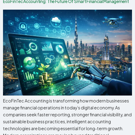
EcoFinTec Accounting: The Future Of Smart Financial Management
EcoFinTec Accounting is transforming how modern businesses
manage financial operations in today’s digital economy. As
companies seek faster reporting, stronger financial visibility, and
sustainable business practices, intelligent accounting
technologies are becoming essential for long-term growth.