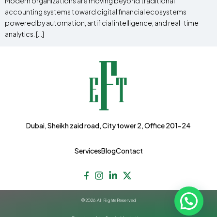
Modern organizations are moving beyond traditional
accounting systems toward digital financial ecosystems
powered by automation, artificial intelligence, and real-time
analytics. […]
Dubai, Sheikh zaid road, City tower 2, Office 201-24
Services
Blog
Contact
© 2026. All Rights Reserved