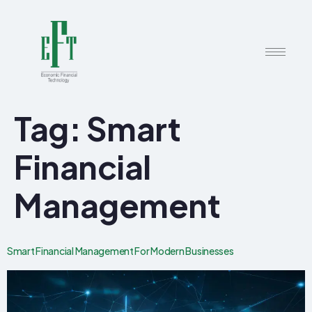
Tag:
Smart
Financial
Management
Smart Financial Management For Modern Businesses