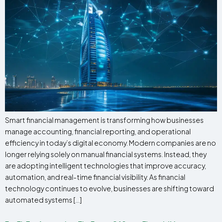
Smart financial management is transforming how businesses
manage accounting, financial reporting, and operational
efficiency in today’s digital economy. Modern companies are no
longer relying solely on manual financial systems. Instead, they
are adopting intelligent technologies that improve accuracy,
automation, and real-time financial visibility. As financial
technology continues to evolve, businesses are shifting toward
automated systems […]