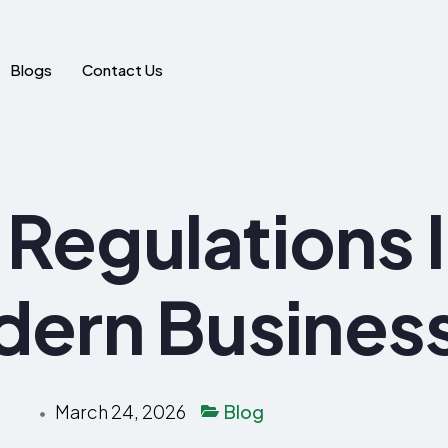
Blogs
Contact Us
Regulations 
dern Busines
March 24, 2026
Blog