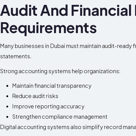
Audit And Financial
Requirements
Many businesses in Dubai must maintain audit-ready fi
statements.
Strong accounting systems help organizations:
Maintain financial transparency
Reduce audit risks
Improve reporting accuracy
Strengthen compliance management
Digital accounting systems also simplify record man