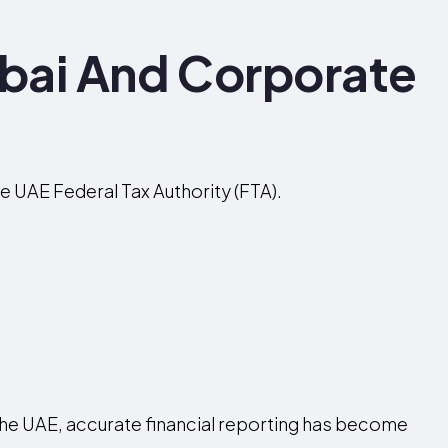
bai And Corporate
e UAE Federal Tax Authority (FTA).
 the UAE, accurate financial reporting has become