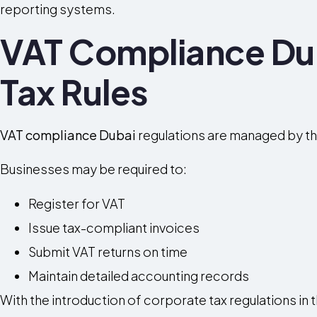
reporting systems.
VAT Compliance Du
Tax Rules
VAT compliance Dubai
regulations are managed by th
Businesses may be required to:
Register for VAT
Issue tax-compliant invoices
Submit VAT returns on time
Maintain detailed accounting records
With the introduction of corporate tax regulations in