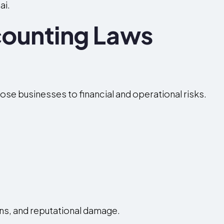
ai.
ounting Laws
se businesses to financial and operational risks.
ons, and reputational damage.