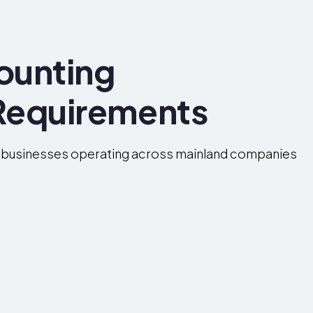
ounting
Requirements
 businesses operating across mainland companies