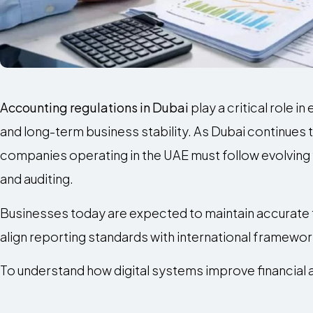
Accounting regulations in Dubai
play a critical role i
and long-term business stability. As Dubai continues t
companies operating in the UAE must follow evolving fi
and auditing.
Businesses today are expected to maintain accurate f
align reporting standards with international framewor
To understand how digital systems improve financial 