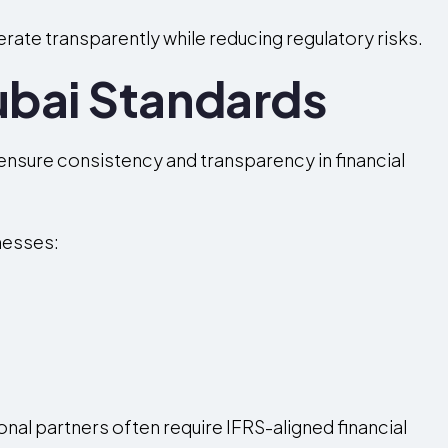
ate transparently while reducing regulatory risks.
ubai Standards
ensure consistency and transparency in financial
nesses:
onal partners often require IFRS-aligned financial