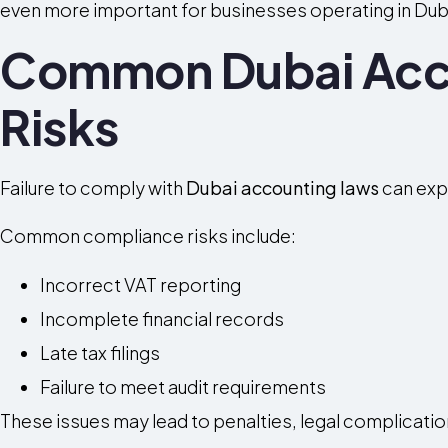
even more important for businesses operating in Dub
Common Dubai Acc
Risks
Failure to comply with
Dubai accounting laws
can expo
Common compliance risks include:
Incorrect VAT reporting
Incomplete financial records
Late tax filings
Failure to meet audit requirements
These issues may lead to penalties, legal complicati