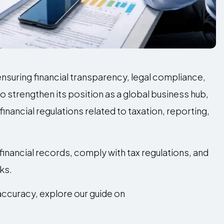
n ensuring financial transparency, legal compliance,
o strengthen its position as a global business hub,
nancial regulations related to taxation, reporting,
inancial records, comply with tax regulations, and
ks.
accuracy, explore our guide on