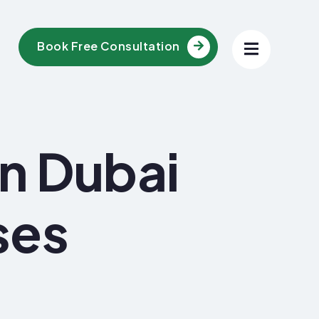
Book Free Consultation
In Dubai
ses