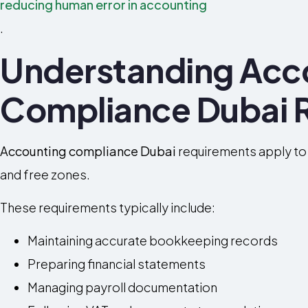
reducing human error in accounting
.
Understanding Acc
Compliance Dubai 
Accounting compliance Dubai
requirements apply to
and free zones.
These requirements typically include:
Maintaining accurate bookkeeping records
Preparing financial statements
Managing payroll documentation