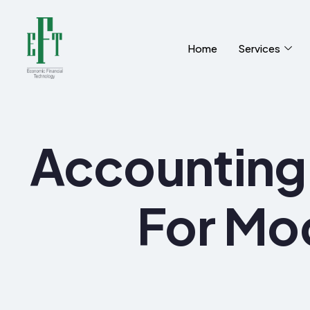
Home
Services
Accounting 
For Mo