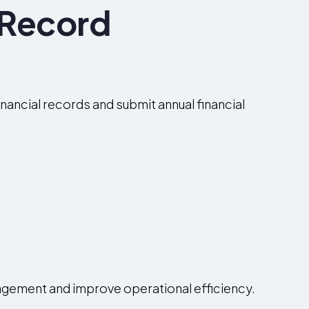
 Record
nancial records and submit annual financial
agement and improve operational efficiency.