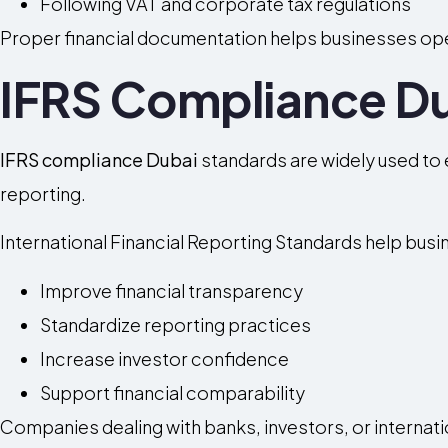
Following VAT and corporate tax regulations
Proper financial documentation helps businesses oper
IFRS Compliance D
IFRS compliance Dubai
standards are widely used to 
reporting.
International Financial Reporting Standards help busi
Improve financial transparency
Standardize reporting practices
Increase investor confidence
Support financial comparability
Companies dealing with banks, investors, or internati