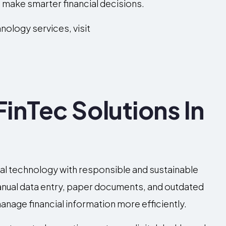
make smarter financial decisions.
nology services, visit
inTec Solutions In
g
cial technology with responsible and sustainable
manual data entry, paper documents, and outdated
anage financial information more efficiently.