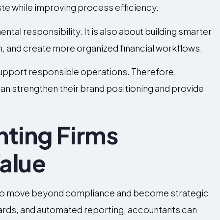
te while improving process efficiency.
ntal responsibility. It is also about building smarter
, and create more organized financial workflows.
support responsible operations. Therefore,
an strengthen their brand positioning and provide
nting Firms
alue
 to move beyond compliance and become strategic
oards, and automated reporting, accountants can