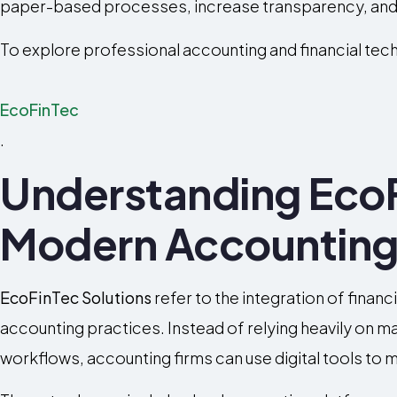
paper-based processes, increase transparency, and 
To explore professional accounting and financial tech
EcoFinTec
.
Understanding EcoF
Modern Accountin
EcoFinTec Solutions
refer to the integration of finan
accounting practices. Instead of relying heavily on 
workflows, accounting firms can use digital tools to m