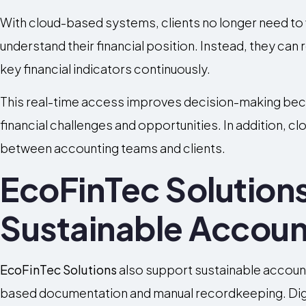
With cloud-based systems, clients no longer need to w
understand their financial position. Instead, they ca
key financial indicators continuously.
This real-time access improves decision-making bec
financial challenges and opportunities. In addition, 
between accounting teams and clients.
EcoFinTec Solution
Sustainable Accoun
EcoFinTec Solutions
also support sustainable accoun
based documentation and manual recordkeeping. Digit