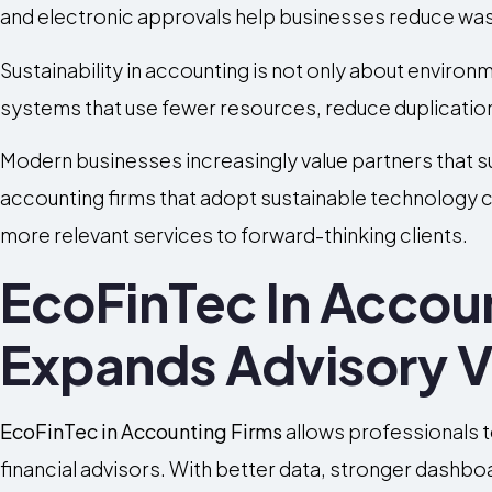
and electronic approvals help businesses reduce was
Sustainability in accounting is not only about environme
systems that use fewer resources, reduce duplication
Modern businesses increasingly value partners that 
accounting firms that adopt sustainable technology c
more relevant services to forward-thinking clients.
EcoFinTec In Accou
Expands Advisory V
EcoFinTec in Accounting Firms
allows professionals
financial advisors. With better data, stronger dashb