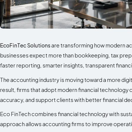
EcoFinTec Solutions
are transforming how modern acco
businesses expect more than bookkeeping, tax prepa
faster reporting, smarter insights, transparent finan
The accounting industry is moving toward a more digit
result, firms that adopt modern financial technology
accuracy, and support clients with better financial d
Eco FinTech combines financial technology with susta
approach allows accounting firms to improve operati