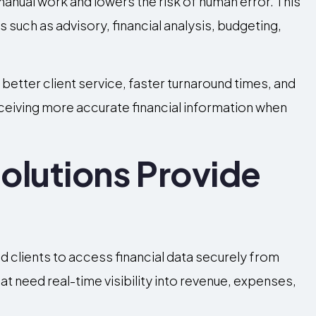
nual work and lowers the risk of human error. This
 such as advisory, financial analysis, budgeting,
better client service, faster turnaround times, and
receiving more accurate financial information when
olutions Provide
d clients to access financial data securely from
t need real-time visibility into revenue, expenses,