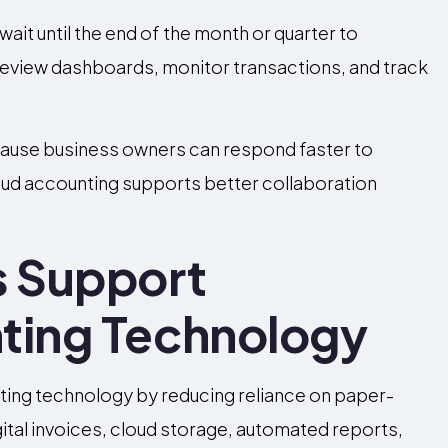
ait until the end of the month or quarter to
n review dashboards, monitor transactions, and track
ause business owners can respond faster to
cloud accounting supports better collaboration
s Support
ting Technology
ting technology by reducing reliance on paper-
al invoices, cloud storage, automated reports,