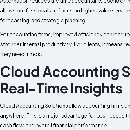
Automation reduces the time accountants spend on ma
allows professionals to focus on higher-value services
forecasting, and strategic planning.
For accounting firms, improved efficiency can lead to 
stronger internal productivity. For clients, it means 
they need it most.
Cloud Accounting S
Real-Time Insights
Cloud Accounting Solutions
allow accounting firms an
anywhere. This is a major advantage for businesses tha
cash flow, and overall financial performance.