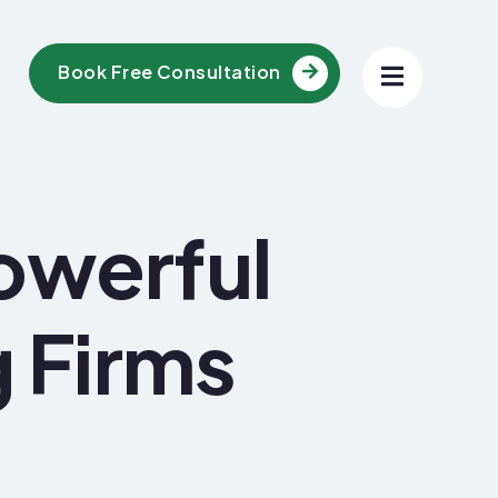
Book Free Consultation
owerful
g Firms