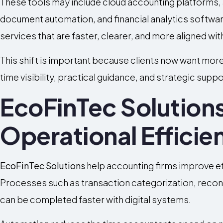
These tools may include cloud accounting platforms,
document automation, and financial analytics softwar
services that are faster, clearer, and more aligned w
This shift is important because clients now want more 
time visibility, practical guidance, and strategic sup
EcoFinTec Solution
Operational Efficie
EcoFinTec Solutions
help accounting firms improve eff
Processes such as transaction categorization, reconc
can be completed faster with digital systems.