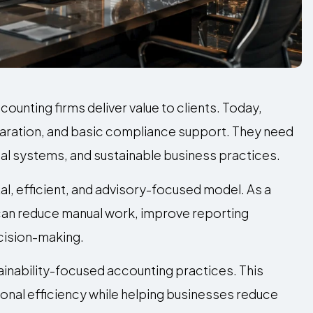
unting firms deliver value to clients. Today,
ration, and basic compliance support. They need
cial systems, and sustainable business practices.
al, efficient, and advisory-focused model. As a
 can reduce manual work, improve reporting
ecision-making.
inability-focused accounting practices. This
onal efficiency while helping businesses reduce