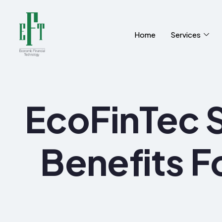
Home
Services
EcoFinTec S
Benefits F