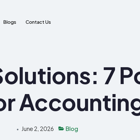
Blogs
Contact Us
olutions: 7 P
or Accountin
June 2, 2026
Blog