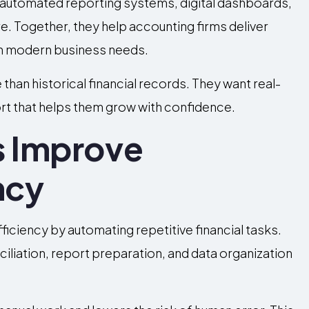
 automated reporting systems, digital dashboards,
e. Together, they help accounting firms deliver
ith modern business needs.
than historical financial records. They want real-
port that helps them grow with confidence.
s Improve
ncy
iciency by automating repetitive financial tasks.
iliation, report preparation, and data organization