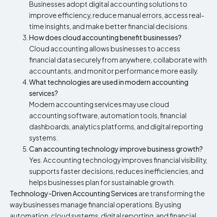
Businesses adopt digital accounting solutions to
improve efficiency, reduce manual errors, access real-
time insights, and make better financial decisions.
How does cloud accounting benefit businesses?
Cloud accounting allows businesses to access
financial data securely from anywhere, collaborate with
accountants, and monitor performance more easily.
What technologies are used in modern accounting
services?
Modern accounting services may use cloud
accounting software, automation tools, financial
dashboards, analytics platforms, and digital reporting
systems.
Can accounting technology improve business growth?
Yes. Accounting technology improves financial visibility,
supports faster decisions, reduces inefficiencies, and
helps businesses plan for sustainable growth.
Technology-Driven Accounting Services
are transforming the
way businesses manage financial operations. By using
automation, cloud systems, digital reporting, and financial