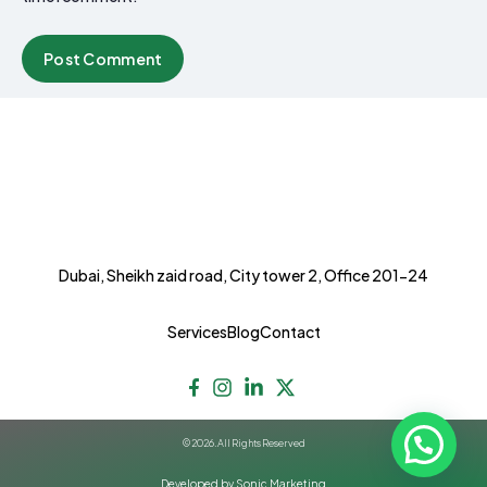
Dubai, Sheikh zaid road, City tower 2, Office 201-24
Services
Blog
Contact
© 2026. All Rights Reserved
Developed by Sonic Marketing