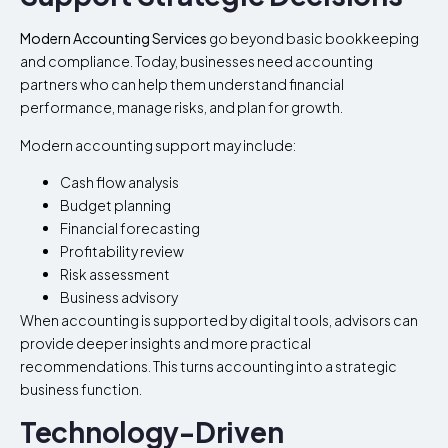
Modern Accounting Services
go beyond basic bookkeeping
and compliance. Today, businesses need accounting
partners who can help them understand financial
performance, manage risks, and plan for growth.
Modern accounting support may include:
Cash flow analysis
Budget planning
Financial forecasting
Profitability review
Risk assessment
Business advisory
When accounting is supported by digital tools, advisors can
provide deeper insights and more practical
recommendations. This turns accounting into a strategic
business function.
Technology-Driven