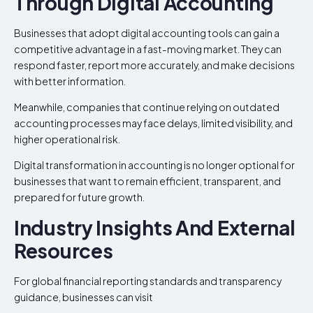
Through Digital Accounting
Businesses that adopt digital accounting tools can gain a
competitive advantage in a fast-moving market. They can
respond faster, report more accurately, and make decisions
with better information.
Meanwhile, companies that continue relying on outdated
accounting processes may face delays, limited visibility, and
higher operational risk.
Digital transformation in accounting is no longer optional for
businesses that want to remain efficient, transparent, and
prepared for future growth.
Industry Insights And External
Resources
For global financial reporting standards and transparency
guidance, businesses can visit