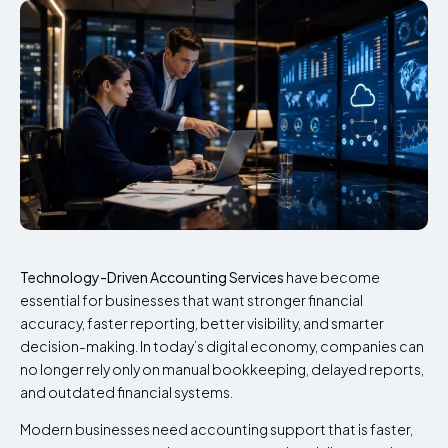
Technology-Driven Accounting Services
have become
essential for businesses that want stronger financial
accuracy, faster reporting, better visibility, and smarter
decision-making. In today’s digital economy, companies can
no longer rely only on manual bookkeeping, delayed reports,
and outdated financial systems.
Modern businesses need accounting support that is faster,