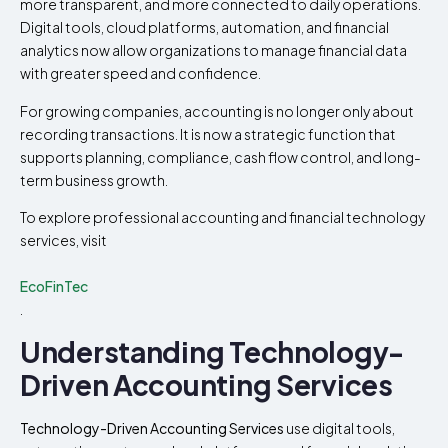
more transparent, and more connected to daily operations.
Digital tools, cloud platforms, automation, and financial
analytics now allow organizations to manage financial data
with greater speed and confidence.
For growing companies, accounting is no longer only about
recording transactions. It is now a strategic function that
supports planning, compliance, cash flow control, and long-
term business growth.
To explore professional accounting and financial technology
services, visit
EcoFinTec
.
Understanding Technology-
Driven Accounting Services
Technology-Driven Accounting Services
use digital tools,