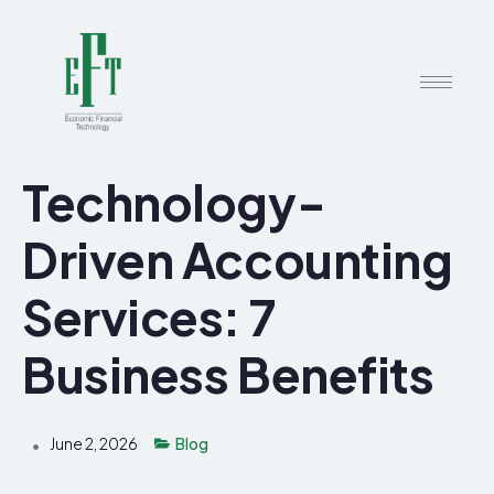
Technology-
Driven Accounting
Services: 7
Business Benefits
June 2, 2026
Blog