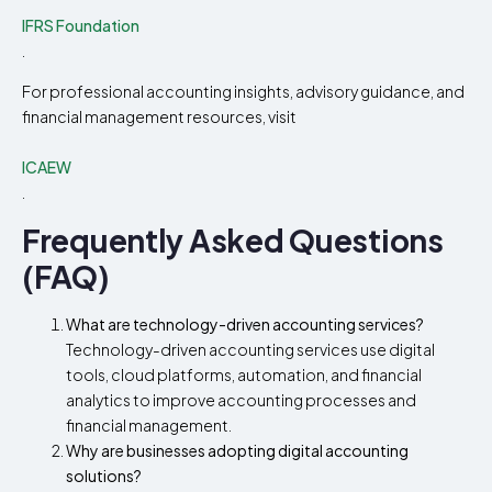
IFRS Foundation
.
For professional accounting insights, advisory guidance, and
financial management resources, visit
ICAEW
.
Frequently Asked Questions
(FAQ)
What are technology-driven accounting services?
Technology-driven accounting services use digital
tools, cloud platforms, automation, and financial
analytics to improve accounting processes and
financial management.
Why are businesses adopting digital accounting
solutions?