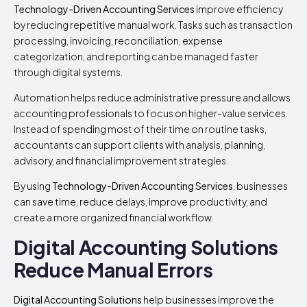
Technology-Driven Accounting Services
improve efficiency
by reducing repetitive manual work. Tasks such as transaction
processing, invoicing, reconciliation, expense
categorization, and reporting can be managed faster
through digital systems.
Automation helps reduce administrative pressure and allows
accounting professionals to focus on higher-value services.
Instead of spending most of their time on routine tasks,
accountants can support clients with analysis, planning,
advisory, and financial improvement strategies.
By using
Technology-Driven Accounting Services
, businesses
can save time, reduce delays, improve productivity, and
create a more organized financial workflow.
Digital Accounting Solutions
Reduce Manual Errors
Digital Accounting Solutions
help businesses improve the