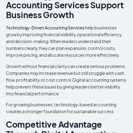
Accounting Services Support
Business Growth
Technology-Driven Accounting Services
help businesses
grow by improving financial visibility, operational efficiency,
and decision-making. When leaders understand their
numbers clearly, they can plan expansion, control costs,
improve pricing, and allocate resources more effectively.
Growth without financial clarity can create serious problems.
Companies may increase revenue but still struggle with cash
flow, profitability, or cost control. Digital accounting systems
help prevent these issues by giving leaders better visibility
into financial performance.
For growing businesses, technology-based accounting
creates a stronger foundation for sustainable success.
Competitive Advantage