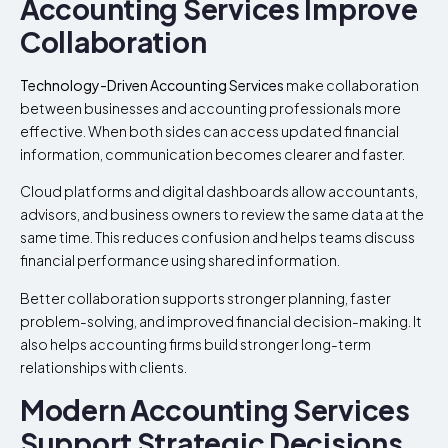
Accounting Services Improve
Collaboration
Technology-Driven Accounting Services
make collaboration
between businesses and accounting professionals more
effective. When both sides can access updated financial
information, communication becomes clearer and faster.
Cloud platforms and digital dashboards allow accountants,
advisors, and business owners to review the same data at the
same time. This reduces confusion and helps teams discuss
financial performance using shared information.
Better collaboration supports stronger planning, faster
problem-solving, and improved financial decision-making. It
also helps accounting firms build stronger long-term
relationships with clients.
Modern Accounting Services
Support Strategic Decisions