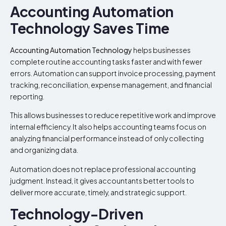
Accounting Automation
Technology Saves Time
Accounting Automation Technology
helps businesses
complete routine accounting tasks faster and with fewer
errors. Automation can support invoice processing, payment
tracking, reconciliation, expense management, and financial
reporting.
This allows businesses to reduce repetitive work and improve
internal efficiency. It also helps accounting teams focus on
analyzing financial performance instead of only collecting
and organizing data.
Automation does not replace professional accounting
judgment. Instead, it gives accountants better tools to
deliver more accurate, timely, and strategic support.
Technology-Driven