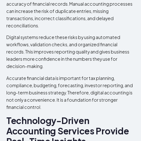
accuracy of financial records. Manual accounting processes
can increase the risk of duplicate entries, missing
transactions, incorrect classifications, and delayed
reconciliations.
Digital systems reduce these risks by using automated
workflows, validation checks, and organized financial
records. This improves reporting quality and gives business
leaders more confidence in the numbers they use for
decision-making.
Accurate financial data is important for tax planning,
compliance, budgeting, forecasting, investor reporting, and
long-term business strategy. Therefore, digital accounting is
not only a convenience. It is a foundation for stronger
financial control.
Technology-Driven
Accounting Services Provide