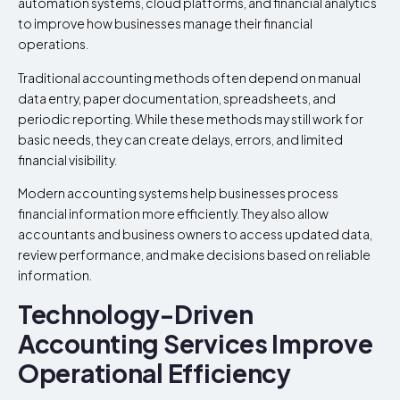
automation systems, cloud platforms, and financial analytics
to improve how businesses manage their financial
operations.
Traditional accounting methods often depend on manual
data entry, paper documentation, spreadsheets, and
periodic reporting. While these methods may still work for
basic needs, they can create delays, errors, and limited
financial visibility.
Modern accounting systems help businesses process
financial information more efficiently. They also allow
accountants and business owners to access updated data,
review performance, and make decisions based on reliable
information.
Technology-Driven
Accounting Services Improve
Operational Efficiency