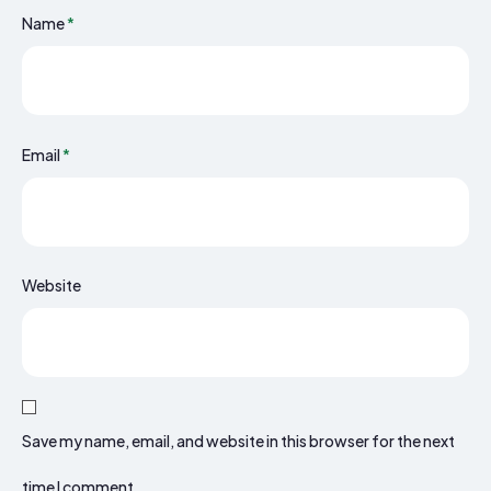
Name
*
Email
*
Website
Save my name, email, and website in this browser for the next
time I comment.