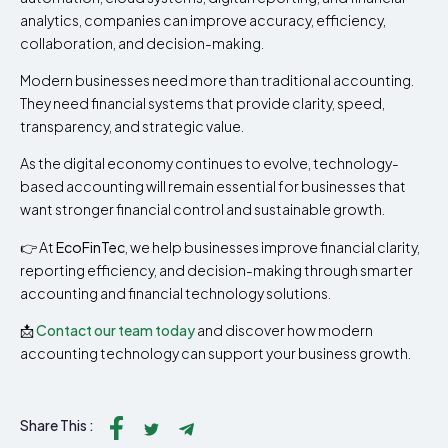
analytics, companies can improve accuracy, efficiency,
collaboration, and decision-making.
Modern businesses need more than traditional accounting.
They need financial systems that provide clarity, speed,
transparency, and strategic value.
As the digital economy continues to evolve, technology-
based accounting will remain essential for businesses that
want stronger financial control and sustainable growth.
👉 At
EcoFinTec
, we help businesses improve financial clarity,
reporting efficiency, and decision-making through smarter
accounting and financial technology solutions.
📩
Contact our team today
and discover how modern
accounting technology can support your business growth.
Share This :