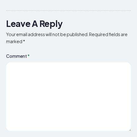
Leave A Reply
Your email address will not be published.
Required fields are
marked
*
Comment
*