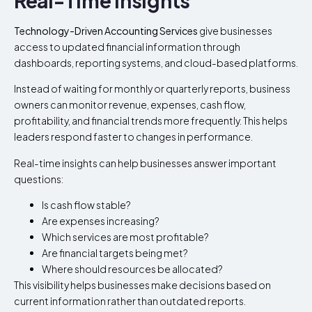
Real-Time Insights
Technology-Driven Accounting Services
give businesses
access to updated financial information through
dashboards, reporting systems, and cloud-based platforms.
Instead of waiting for monthly or quarterly reports, business
owners can monitor revenue, expenses, cash flow,
profitability, and financial trends more frequently. This helps
leaders respond faster to changes in performance.
Real-time insights can help businesses answer important
questions:
Is cash flow stable?
Are expenses increasing?
Which services are most profitable?
Are financial targets being met?
Where should resources be allocated?
This visibility helps businesses make decisions based on
current information rather than outdated reports.