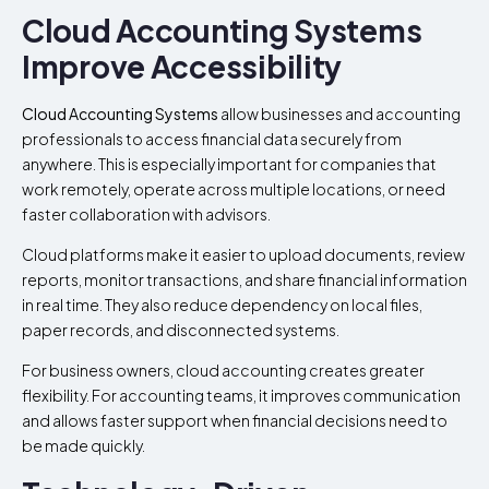
Cloud Accounting Systems
Improve Accessibility
Cloud Accounting Systems
allow businesses and accounting
professionals to access financial data securely from
anywhere. This is especially important for companies that
work remotely, operate across multiple locations, or need
faster collaboration with advisors.
Cloud platforms make it easier to upload documents, review
reports, monitor transactions, and share financial information
in real time. They also reduce dependency on local files,
paper records, and disconnected systems.
For business owners, cloud accounting creates greater
flexibility. For accounting teams, it improves communication
and allows faster support when financial decisions need to
be made quickly.