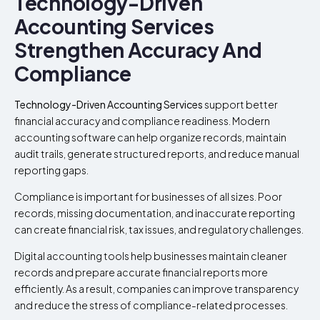
Technology-Driven
Accounting Services
Strengthen Accuracy And
Compliance
Technology-Driven Accounting Services
support better
financial accuracy and compliance readiness. Modern
accounting software can help organize records, maintain
audit trails, generate structured reports, and reduce manual
reporting gaps.
Compliance is important for businesses of all sizes. Poor
records, missing documentation, and inaccurate reporting
can create financial risk, tax issues, and regulatory challenges.
Digital accounting tools help businesses maintain cleaner
records and prepare accurate financial reports more
efficiently. As a result, companies can improve transparency
and reduce the stress of compliance-related processes.